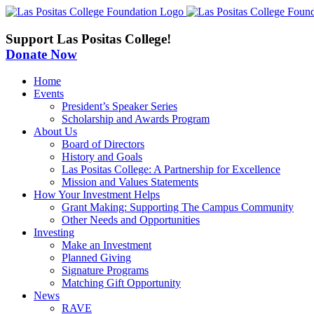
Skip
to
content
Support Las Positas College!
Donate Now
Home
Events
President’s Speaker Series
Scholarship and Awards Program
About Us
Board of Directors
History and Goals
Las Positas College: A Partnership for Excellence
Mission and Values Statements
How Your Investment Helps
Grant Making: Supporting The Campus Community
Other Needs and Opportunities
Investing
Make an Investment
Planned Giving
Signature Programs
Matching Gift Opportunity
News
RAVE