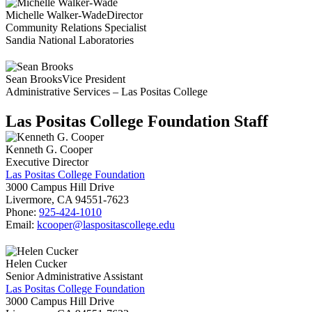
Michelle Walker-Wade
Director
Community Relations Specialist
Sandia National Laboratories
Sean Brooks
Vice President
Administrative Services – Las Positas College
Las Positas College Foundation Staff
Kenneth G. Cooper
Executive Director
Las Positas College Foundation
3000 Campus Hill Drive
Livermore, CA 94551-7623
Phone:
925-424-1010
Email:
kcooper@laspositascollege.edu
Helen Cucker
Senior Administrative Assistant
Las Positas College Foundation
3000 Campus Hill Drive