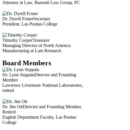
Attorney at Law, Barranti Law Group, PC
Dr. Dyrell Foster
Secretary
President, Las Positas College
Timothy Cooper
Treasurer
Managing Director of North America
Manufacturing at Lam Research
Board Members
Dr. Lynn Seppala
Director and Founding
Member
Lawrence Livermore National Laboratories,
retired
Dr. Jim Ott
Director and Founding Member,
Retired
English Department Faculty, Las Positas
College