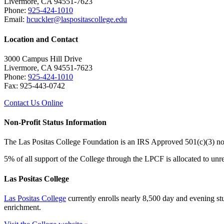
Livermore, CA 94551-7623
Phone:
925-424-1010
Email:
hcuckler@laspositascollege.edu
Location and Contact
3000 Campus Hill Drive
Livermore, CA 94551-7623
Phone:
925-424-1010
Fax: 925-443-0742
Contact Us Online
Non-Profit Status Information
The Las Positas College Foundation is an IRS Approved 501(c)(3) n
5% of all support of the College through the LPCF is allocated to unre
Las Positas College
Las Positas College
currently enrolls nearly 8,500 day and evening stud
enrichment.