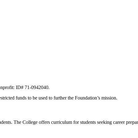
onprofit: ID# 71-0942040.
stricted funds to be used to further the Foundation’s mission.
ents. The College offers curriculum for students seeking career preparat