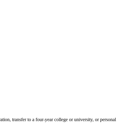
ion, transfer to a four-year college or university, or personal