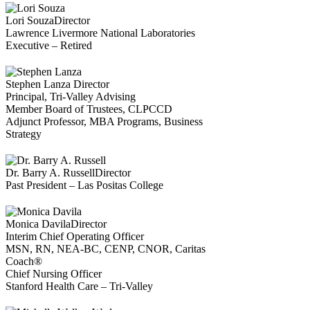
Lori Souza
Director
Lawrence Livermore National Laboratories
Executive – Retired
Stephen Lanza
Director
Principal, Tri-Valley Advising
Member Board of Trustees, CLPCCD
Adjunct Professor, MBA Programs, Business
Strategy
Dr. Barry A. Russell
Director
Past President – Las Positas College
Monica Davila
Director
Interim Chief Operating Officer
MSN, RN, NEA-BC, CENP, CNOR, Caritas
Coach®
Chief Nursing Officer
Stanford Health Care – Tri-Valley