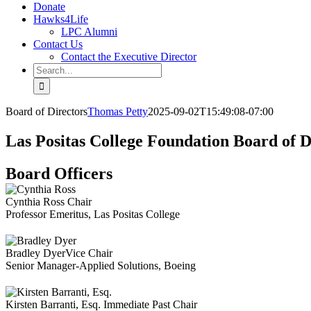
Donate
Hawks4Life
LPC Alumni
Contact Us
Contact the Executive Director
Search
for:
Board of Directors
Thomas Petty
2025-09-02T15:49:08-07:00
Las Positas College Foundation Board of D
Board Officers
Cynthia Ross
Chair
Professor Emeritus, Las Positas College
Bradley Dyer
Vice Chair
Senior Manager-Applied Solutions, Boeing
Kirsten Barranti, Esq.
Immediate Past Chair