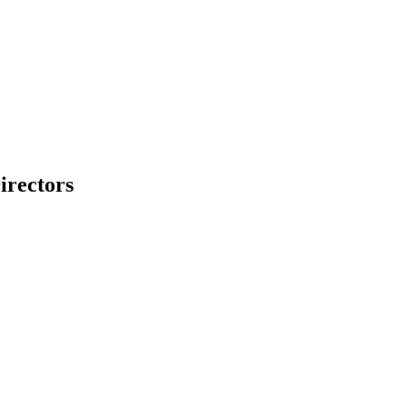
irectors