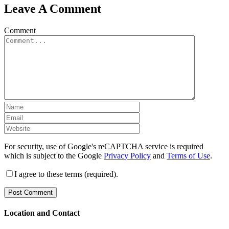
Leave A Comment
Comment
For security, use of Google's reCAPTCHA service is required
which is subject to the Google
Privacy Policy
and
Terms of Use
.
I agree to these terms (required).
Location and Contact