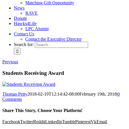
Matching Gift Opportunity
News
RAVE
Donate
Hawks4Life
LPC Alumni
Contact Us
Contact the Executive Director
Search for:
Previous
Students Receiving Award
Thomas Petty
2018-02-19T12:14:42-08:00
February 19th, 2018
|
0
Comments
Share This Story, Choose Your Platform!
Facebook
Twitter
Reddit
LinkedIn
Tumblr
Pinterest
Vk
Email