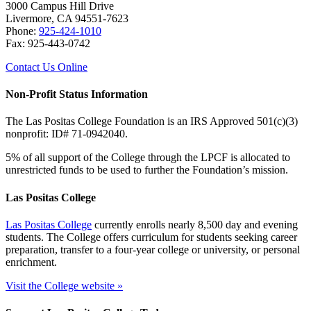
3000 Campus Hill Drive
Livermore, CA 94551-7623
Phone:
925-424-1010
Fax: 925-443-0742
Contact Us Online
Non-Profit Status Information
The Las Positas College Foundation is an IRS Approved 501(c)(3)
nonprofit: ID# 71-0942040.
5% of all support of the College through the LPCF is allocated to
unrestricted funds to be used to further the Foundation’s mission.
Las Positas College
Las Positas College
currently enrolls nearly 8,500 day and evening
students. The College offers curriculum for students seeking career
preparation, transfer to a four-year college or university, or personal
enrichment.
Visit the College website »