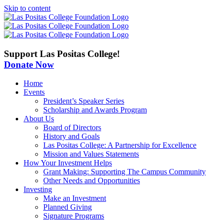
Skip to content
Support Las Positas College!
Donate Now
Home
Events
President’s Speaker Series
Scholarship and Awards Program
About Us
Board of Directors
History and Goals
Las Positas College: A Partnership for Excellence
Mission and Values Statements
How Your Investment Helps
Grant Making: Supporting The Campus Community
Other Needs and Opportunities
Investing
Make an Investment
Planned Giving
Signature Programs