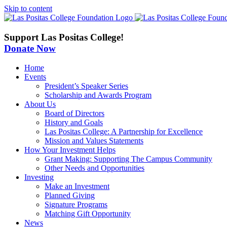
Skip to content
Support Las Positas College!
Donate Now
Home
Events
President’s Speaker Series
Scholarship and Awards Program
About Us
Board of Directors
History and Goals
Las Positas College: A Partnership for Excellence
Mission and Values Statements
How Your Investment Helps
Grant Making: Supporting The Campus Community
Other Needs and Opportunities
Investing
Make an Investment
Planned Giving
Signature Programs
Matching Gift Opportunity
News