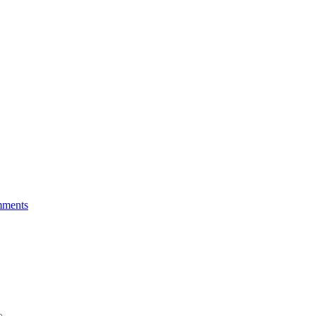
ments