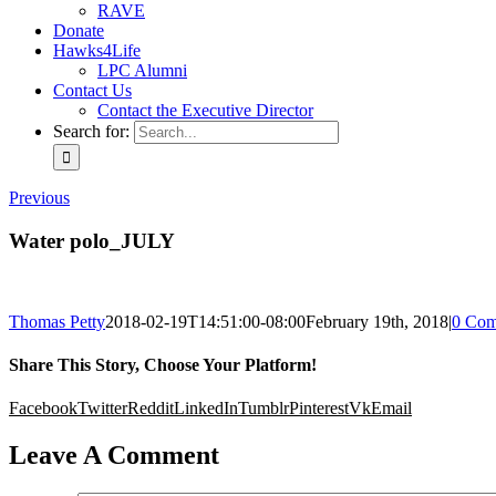
RAVE
Donate
Hawks4Life
LPC Alumni
Contact Us
Contact the Executive Director
Search for:
Previous
Water polo_JULY
Thomas Petty
2018-02-19T14:51:00-08:00
February 19th, 2018
|
0 Com
Share This Story, Choose Your Platform!
Facebook
Twitter
Reddit
LinkedIn
Tumblr
Pinterest
Vk
Email
Leave A Comment