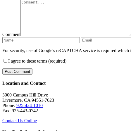
Comment
For security, use of Google's reCAPTCHA service is required which i
I agree to these terms (required).
Location and Contact
3000 Campus Hill Drive
Livermore, CA 94551-7623
Phone:
925-424-1010
Fax: 925-443-0742
Contact Us Online