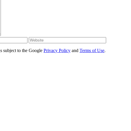
s subject to the Google
Privacy Policy
and
Terms of Use
.