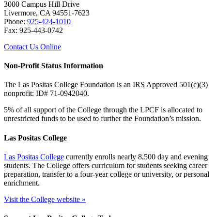
3000 Campus Hill Drive
Livermore, CA 94551-7623
Phone:
925-424-1010
Fax: 925-443-0742
Contact Us Online
Non-Profit Status Information
The Las Positas College Foundation is an IRS Approved 501(c)(3)
nonprofit: ID# 71-0942040.
5% of all support of the College through the LPCF is allocated to
unrestricted funds to be used to further the Foundation’s mission.
Las Positas College
Las Positas College
currently enrolls nearly 8,500 day and evening
students. The College offers curriculum for students seeking career
preparation, transfer to a four-year college or university, or personal
enrichment.
Visit the College website »