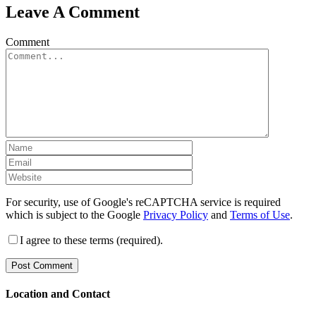
Leave A Comment
Comment
For security, use of Google's reCAPTCHA service is required
which is subject to the Google
Privacy Policy
and
Terms of Use
.
I agree to these terms (required).
Location and Contact