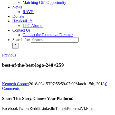
Matching Gift Opportunity
News
RAVE
Donate
Hawks4Life
LPC Alumni
Contact Us
Contact the Executive Director
Search for:
Previous
best-of-the-best-logo-240×259
Kenneth Cooper
2018-03-15T07:55:59-07:00
March 15th, 2018
|
0
Comments
Share This Story, Choose Your Platform!
Facebook
Twitter
Reddit
LinkedIn
Tumblr
Pinterest
Vk
Email