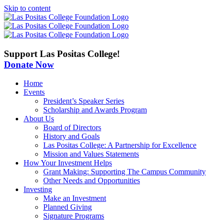
Skip to content
Support Las Positas College!
Donate Now
Home
Events
President’s Speaker Series
Scholarship and Awards Program
About Us
Board of Directors
History and Goals
Las Positas College: A Partnership for Excellence
Mission and Values Statements
How Your Investment Helps
Grant Making: Supporting The Campus Community
Other Needs and Opportunities
Investing
Make an Investment
Planned Giving
Signature Programs