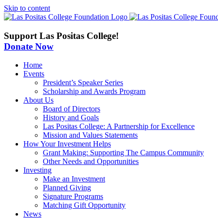
Skip to content
Support Las Positas College!
Donate Now
Home
Events
President’s Speaker Series
Scholarship and Awards Program
About Us
Board of Directors
History and Goals
Las Positas College: A Partnership for Excellence
Mission and Values Statements
How Your Investment Helps
Grant Making: Supporting The Campus Community
Other Needs and Opportunities
Investing
Make an Investment
Planned Giving
Signature Programs
Matching Gift Opportunity
News