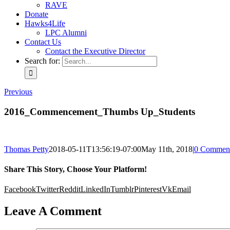
RAVE
Donate
Hawks4Life
LPC Alumni
Contact Us
Contact the Executive Director
Search for:
Previous
2016_Commencement_Thumbs Up_Students
Thomas Petty
2018-05-11T13:56:19-07:00
May 11th, 2018
|
0 Commen
Share This Story, Choose Your Platform!
Facebook
Twitter
Reddit
LinkedIn
Tumblr
Pinterest
Vk
Email
Leave A Comment