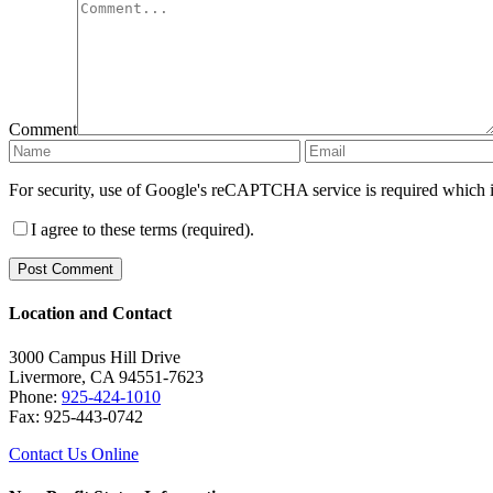
Comment
For security, use of Google's reCAPTCHA service is required which i
I agree to these terms (required).
Location and Contact
3000 Campus Hill Drive
Livermore, CA 94551-7623
Phone:
925-424-1010
Fax: 925-443-0742
Contact Us Online