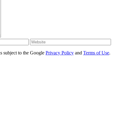
s subject to the Google
Privacy Policy
and
Terms of Use
.