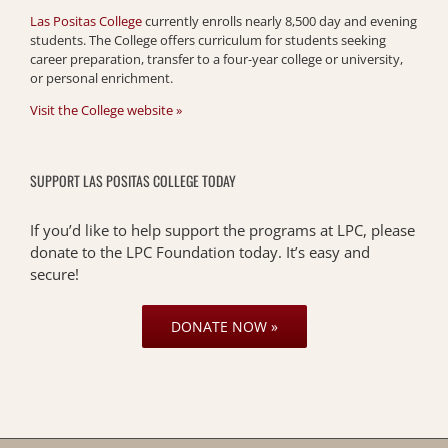
Las Positas College
currently enrolls nearly 8,500 day and evening
students. The College offers curriculum for students seeking
career preparation, transfer to a four-year college or university,
or personal enrichment.
Visit the College website »
SUPPORT LAS POSITAS COLLEGE TODAY
If you’d like to help support the programs at LPC, please
donate to the LPC Foundation today. It’s easy and
secure!
DONATE NOW »