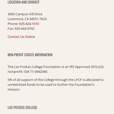
LOCATION AND CONTACT
3000 Campus Hill Drive
Livermore, CA 94551-7623
Phone:
925-424-1010
Fax: 925-443-0742
Contact Us Online
NON-PROFIT STATUS INFORMATION
The Las Positas College Foundation is an IRS Approved 501(c)(3)
nonprofit: ID# 71-0942040.
5% of all support of the College through the LPCF is allocated to
unrestricted funds to be used to further the Foundation’s
mission.
LAS POSITAS COLLEGE