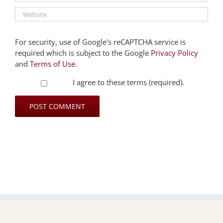
For security, use of Google's reCAPTCHA service is
required which is subject to the Google
Privacy Policy
and
Terms of Use
.
I agree to these terms (required).