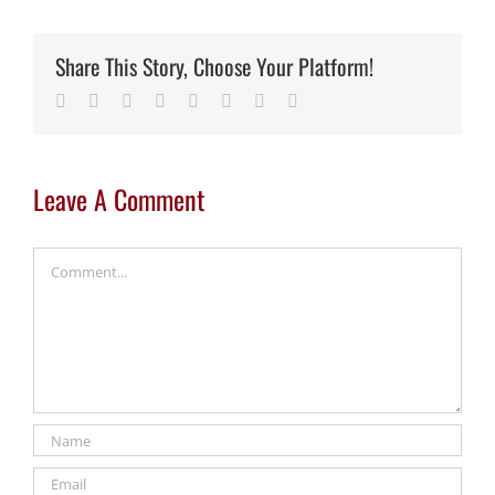
Share This Story, Choose Your Platform!
Facebook
Twitter
Reddit
LinkedIn
Tumblr
Pinterest
Vk
Email
Leave A Comment
Comment