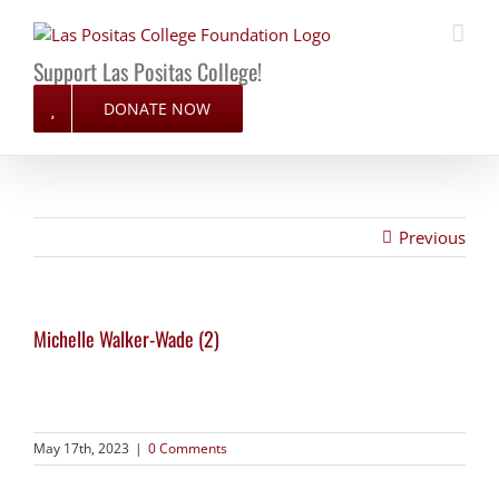
Skip
to
content
Support Las Positas College!
DONATE NOW
Previous
Michelle Walker-Wade (2)
May 17th, 2023
|
0 Comments