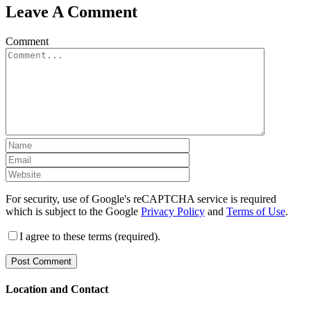
Leave A Comment
Comment
For security, use of Google's reCAPTCHA service is required
which is subject to the Google
Privacy Policy
and
Terms of Use
.
I agree to these terms (required).
Location and Contact