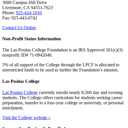
3000 Campus Hill Drive
Livermore, CA 94551-7623
Phone:
925-424-1010
Fax: 925-443-0742
Contact Us Online
Non-Profit Status Information
The Las Positas College Foundation is an IRS Approved 501(c)(3)
nonprofit: ID# 71-0942040.
5% of all support of the College through the LPCF is allocated to
unrestricted funds to be used to further the Foundation’s mission.
Las Positas College
Las Positas College
currently enrolls nearly 8,500 day and evening
students. The College offers curriculum for students seeking career
preparation, transfer to a four-year college or university, or personal
enrichment.
Visit the College website »