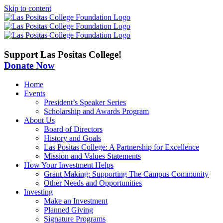
Skip to content
Support Las Positas College!
Donate Now
Home
Events
President’s Speaker Series
Scholarship and Awards Program
About Us
Board of Directors
History and Goals
Las Positas College: A Partnership for Excellence
Mission and Values Statements
How Your Investment Helps
Grant Making: Supporting The Campus Community
Other Needs and Opportunities
Investing
Make an Investment
Planned Giving
Signature Programs