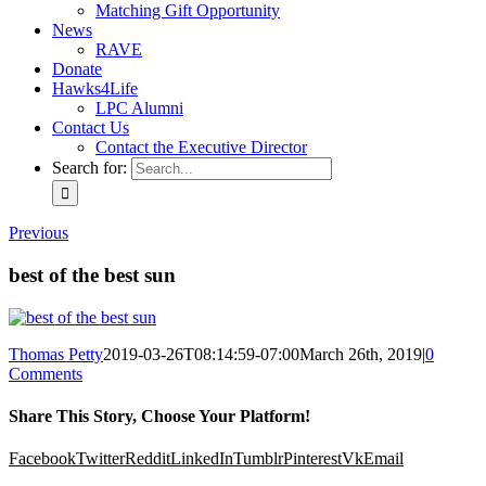
Matching Gift Opportunity
News
RAVE
Donate
Hawks4Life
LPC Alumni
Contact Us
Contact the Executive Director
Search for:
Previous
best of the best sun
Thomas Petty
2019-03-26T08:14:59-07:00
March 26th, 2019
|
0
Comments
Share This Story, Choose Your Platform!
Facebook
Twitter
Reddit
LinkedIn
Tumblr
Pinterest
Vk
Email