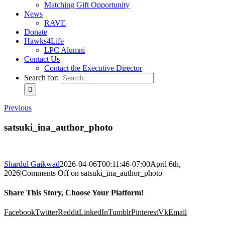
Matching Gift Opportunity
News
RAVE
Donate
Hawks4Life
LPC Alumni
Contact Us
Contact the Executive Director
Search for:
Previous
satsuki_ina_author_photo
Shardul Gaikwad
2026-04-06T00:11:46-07:00
April 6th,
2026
|
Comments Off
on satsuki_ina_author_photo
Share This Story, Choose Your Platform!
Facebook
Twitter
Reddit
LinkedIn
Tumblr
Pinterest
Vk
Email