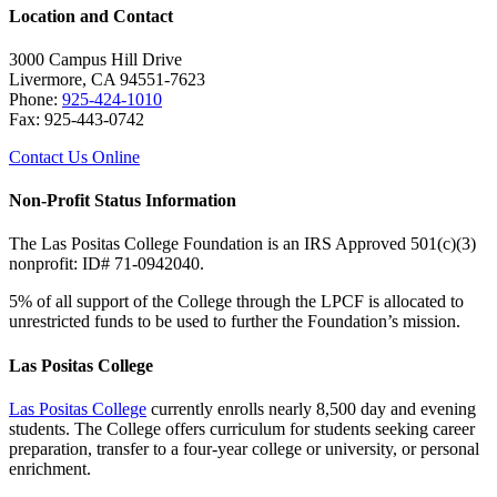
Location and Contact
3000 Campus Hill Drive
Livermore, CA 94551-7623
Phone:
925-424-1010
Fax: 925-443-0742
Contact Us Online
Non-Profit Status Information
The Las Positas College Foundation is an IRS Approved 501(c)(3)
nonprofit: ID# 71-0942040.
5% of all support of the College through the LPCF is allocated to
unrestricted funds to be used to further the Foundation’s mission.
Las Positas College
Las Positas College
currently enrolls nearly 8,500 day and evening
students. The College offers curriculum for students seeking career
preparation, transfer to a four-year college or university, or personal
enrichment.