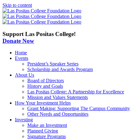
Skip to content
Support Las Positas College!
Donate Now
Home
Events
President’s Speaker Series
Scholarship and Awards Program
About Us
Board of Directors
History and Goals
Las Positas College: A Partnership for Excellence
Mission and Values Statements
How Your Investment Helps
Grant Making: Supporting The Campus Community
Other Needs and Opportunities
Investing
Make an Investment
Planned Giving
Signature Programs